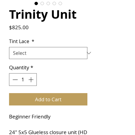
Trinity Unit
Price
$825.00
Tint Lace
*
Quantity
*
Add to Cart
Beginner Friendly
24" 5x5 Glueless closure unit (HD