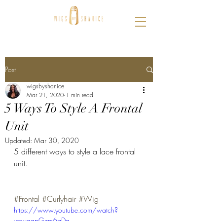
Post
wigsbyshanice
Mar 21, 2020
1 min read
5 Ways To Style A Frontal
Unit
Updated:
Mar 30, 2020
5 different ways to style a lace frontal 
unit. 
#Frontal
#Curlyhair
#Wig
https://www.youtube.com/watch?
v=wqgpGzm6gDg