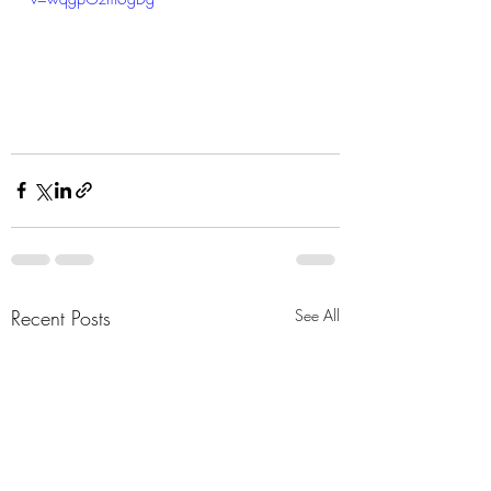
Recent Posts
See All