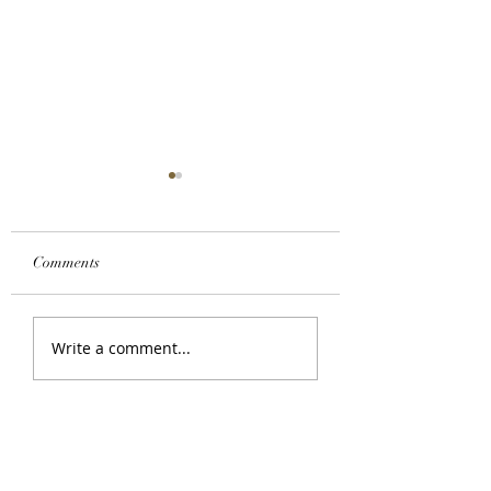
Comments
Custom Honey Blonde
How To Apply A L
Write a comment...
Color
Closure Wig